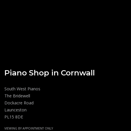
Piano Shop in Cornwall
South West Pianos
The Bridewell
Dockacre Road
Launceston
PL15 8DE
VIEWING BY APPOINTMENT ONLY