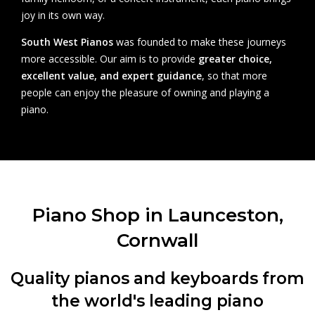
joy in its own way.
South West Pianos
was founded to make these journeys
more accessible. Our aim is to provide
greater choice,
excellent value, and expert guidance
, so that more
people can enjoy the pleasure of owning and playing a
piano.
Piano Shop in Launceston,
Cornwall
Quality pianos and keyboards from
the world's leading piano