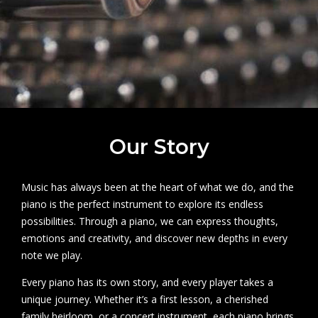
Our Story
Music has always been at the heart of what we do, and the
piano is the perfect instrument to explore its endless
possibilities. Through a piano, we can express thoughts,
emotions and creativity, and discover new depths in every
note we play.
Every piano has its own story, and every player takes a
unique journey. Whether it’s a first lesson, a cherished
family heirloom, or a concert instrument, each piano brings