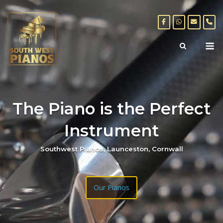
Skip
to
content
M
The Piano is the Perfect
Instrument
Southwest Pianos, Launceston, Cornwall
Our Pianos