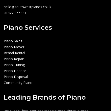
hello@southwestpianos.co.uk
01822 366331
Piano Services
Piano Sales
Piano Mover
Rental Rental
Piano Repair
Piano Tuning
Piano Finance
Piano Disposal
Community Piano
Leading Brands of Piano
We supply, hire, rent and repair pianos, digital pianos,