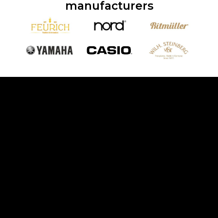
manufacturers